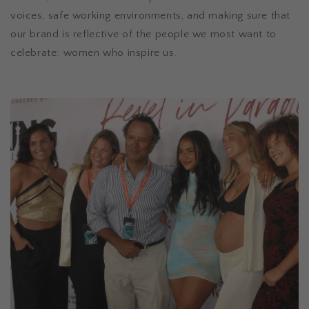
voices, safe working environments, and making sure that
our brand is reflective of the people we most want to
celebrate: women who inspire us.