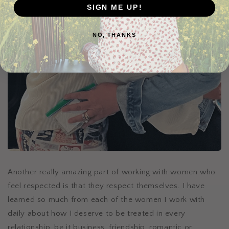
SIGN ME UP!
NO, THANKS
Another really amazing part of working with women who
feel respected is that they respect themselves. I have
learned so much from each of the women I work with
daily about how I deserve to be treated in every
relationship, be it business, friendship, romantic or