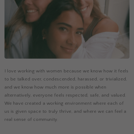
I love working with women because we know how it feels
to be talked over, condescended, harassed, or trivialized,
and we know how much more is possible when
alternatively, everyone feels respected, safe, and valued.
We have created a working environment where each of
us is given space to truly thrive, and where we can feel a
real sense of community.