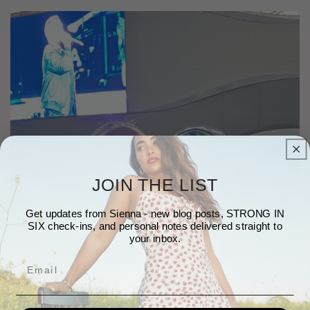
JOIN THE LIST
Get updates from Sienna - new blog posts, STRONG IN
SIX check-ins, and personal notes delivered straight to
your inbox.
Email