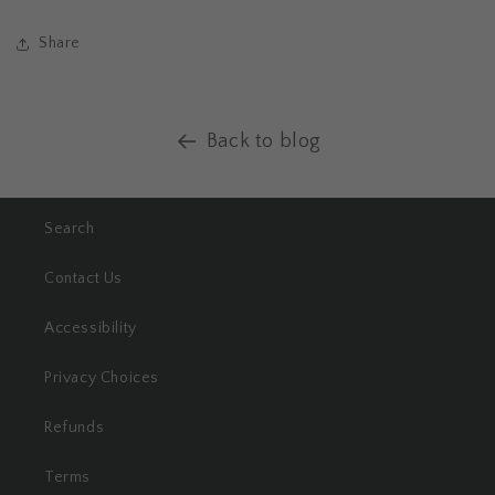
Share
Back to blog
Search
Contact Us
Accessibility
Privacy Choices
Refunds
Terms