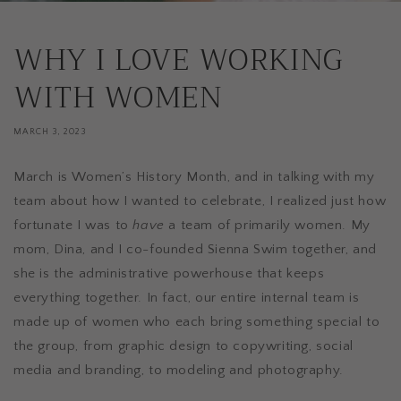
WHY I LOVE WORKING
WITH WOMEN
MARCH 3, 2023
March is Women’s History Month, and in talking with my
team about how I wanted to celebrate, I realized just how
fortunate I was to
have
a team of primarily women. My
mom, Dina, and I co-founded Sienna Swim together, and
she is the administrative powerhouse that keeps
everything together. In fact, our entire internal team is
made up of women who each bring something special to
the group, from graphic design to copywriting, social
media and branding, to modeling and photography.