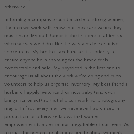
otherwise.
In forming a company around a circle of strong women,
the men we work with know that these are values they
must share. My dad Ramon is the first one to affirm us
when we say we didn’t like the way a male executive
spoke to us. My brother Jacob makes it a priority to
ensure anyone he is shooting for the brand feels
comfortable and safe. My boyfriend is the first one to
encourage us all about the work we’re doing and even
volunteers to help us organize inventory. My best friend’s
husband happily watches their new baby (and even
brings her on set) so that she can work her photography
magic. In fact, every man we have ever had on set, in
production, or otherwise knows that women
empowerment is a central non-negotiable of our team. As
a result, these men are also passionate about women’s