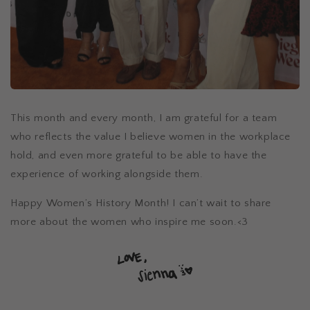
This month and every month, I am grateful for a team
who reflects the value I believe women in the workplace
hold, and even more grateful to be able to have the
experience of working alongside them.
Happy Women’s History Month! I can’t wait to share
more about the women who inspire me soon.<3