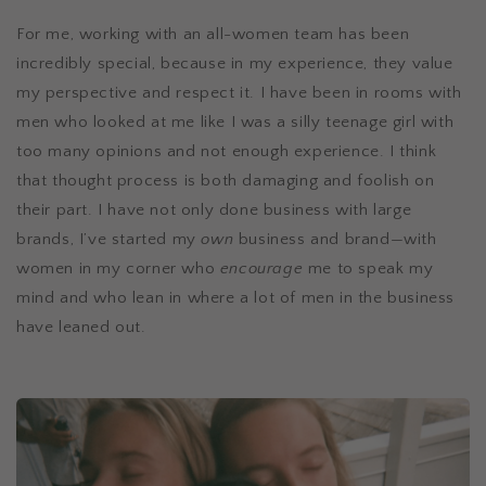
For me, working with an all-women team has been
incredibly special, because in my experience, they value
my perspective and respect it. I have been in rooms with
men who looked at me like I was a silly teenage girl with
too many opinions and not enough experience. I think
that thought process is both damaging and foolish on
their part. I have not only done business with large
brands, I’ve started my
own
business and brand—with
women in my corner who
encourage
me to speak my
mind and who lean in where a lot of men in the business
have leaned out.