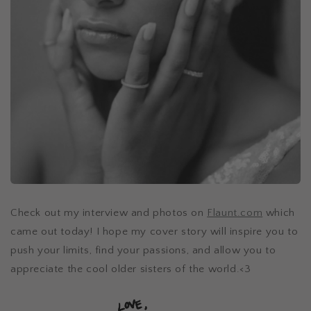
Check out my interview and photos on
Flaunt.com
which
came out today! I hope my cover story will inspire you to
push your limits, find your passions, and allow you to
appreciate the cool older sisters of the world.<3