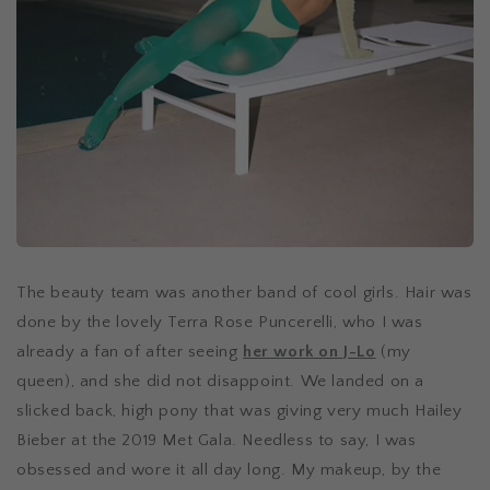
The beauty team was another band of cool girls. Hair was
done by the lovely Terra Rose Puncerelli, who I was
already a fan of after seeing
her work on J-Lo
(my
queen), and she did not disappoint. We landed on a
slicked back, high pony that was giving very much Hailey
Bieber at the 2019 Met Gala. Needless to say, I was
obsessed and wore it all day long. My makeup, by the