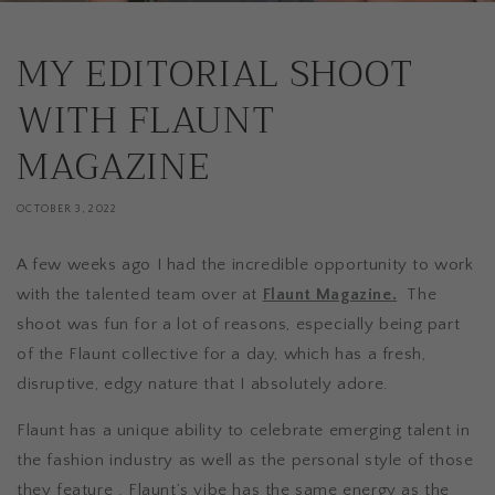
MY EDITORIAL SHOOT
WITH FLAUNT
MAGAZINE
OCTOBER 3, 2022
A few weeks ago I had the incredible opportunity to work
with the talented team over at
Flaunt Magazine.
The
shoot was fun for a lot of reasons, especially being part
of the Flaunt collective for a day, which has a fresh,
disruptive, edgy nature that I absolutely adore.
Flaunt has a unique ability to celebrate emerging talent in
the fashion industry as well as the personal style of those
they feature . Flaunt’s vibe has the same energy as the