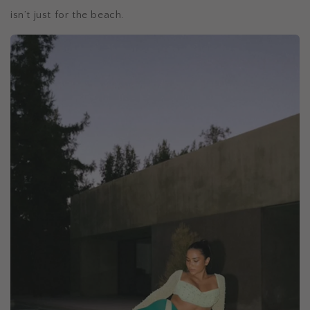
isn’t just for the beach.