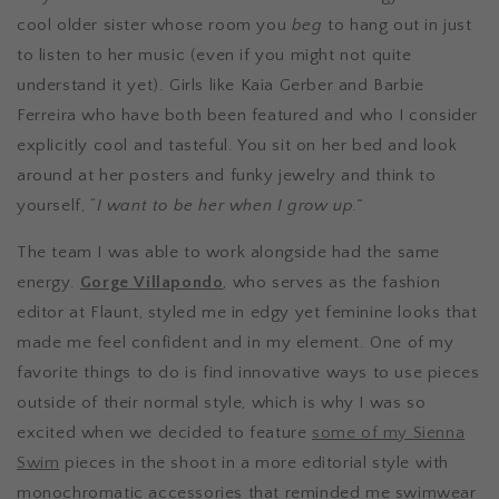
cool older sister whose room you
beg
to hang out in just
to listen to her music (even if you might not quite
understand it yet). Girls like Kaia Gerber and Barbie
Ferreira who have both been featured and who I consider
explicitly cool and tasteful. You sit on her bed and look
around at her posters and funky jewelry and think to
yourself, “
I want to be her when I grow up.”
The team I was able to work alongside had the same
energy.
Gorge Villapondo
, who serves as the fashion
editor at Flaunt, styled me in edgy yet feminine looks that
made me feel confident and in my element. One of my
favorite things to do is find innovative ways to use pieces
outside of their normal style, which is why I was so
excited when we decided to feature
some of my Sienna
Swim
pieces in the shoot in a more editorial style with
monochromatic accessories that reminded me swimwear