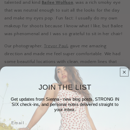
talented and kind
Bailee Wolfson
, was a rich smoky eye
that was neutral enough to suit all the looks for the day
and make my eyes pop. Fun fact: I usually do my own
makeup for shoots because I know what I like, but Bailee
was phenomenal and I was so grateful to sit in her chair!
Our photographer,
Trevor Paul
,
gave me amazing
direction and made me feel super comfortable. We had
some beautiful locations with clean, modern lines that
lended themselves to the trendy, editorial vibe of the
shoot.
JOIN THE LIST
Get updates from Sienna - new blog posts, STRONG IN
SIX check-ins, and personal notes delivered straight to
your inbox.
Email