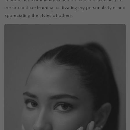
me to continue learning, cultivating my personal style, and
appreciating the styles of others.