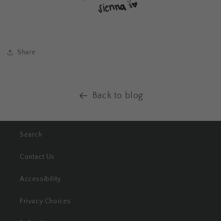
Share
Back to blog
Search
Contact Us
Accessibility
Privacy Choices