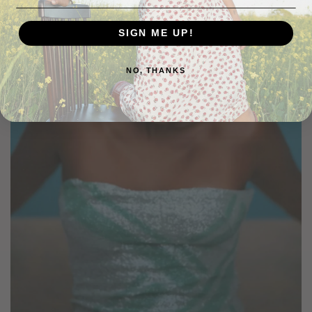
SIGN ME UP!
NO, THANKS