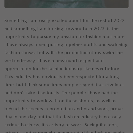
Something I am really excited about for the rest of 2022,
and something I am looking forward to in 2023, is the
opportunity to pursue my passion for fashion a bit more.
I have always loved putting together outfits and watching
fashion shows, but with the production of my swim line
well underway, I have a newfound respect and
appreciation for the fashion industry like never before.
This industry has obviously been respected for a long
time, but I think sometimes people regard it as frivolous
and don’t take it seriously. The people I have had the
opportunity to work with on these shoots, as well as
behind the scenes in production and brand work, prove
day in and day out that the fashion industry is not only
serious business, it’s artistry at work. Seeing the jobs,
artwork, and community generated within fashion inspire