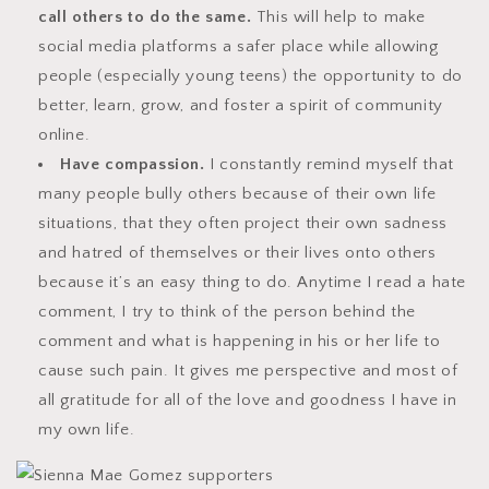
call others to do the same.
This will help to make
social media platforms a safer place while allowing
people (especially young teens) the opportunity to do
better, learn, grow, and foster a spirit of community
online.
Have compassion.
I constantly remind myself that
many people bully others because of their own life
situations, that they often project their own sadness
and hatred of themselves or their lives onto others
because it’s an easy thing to do. Anytime I read a hate
comment, I try to think of the person behind the
comment and what is happening in his or her life to
cause such pain. It gives me perspective and most of
all gratitude for all of the love and goodness I have in
my own life.