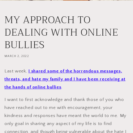
MY APPROACH TO
DEALING WITH ONLINE
BULLIES
MARCH 2, 2022
Last week,
I shared some of the horrendous messages,
threats, and hate my family and I have been receiving at
the hands of online bullies
.
I want to first acknowledge and thank those of you who
have reached out to me with encouragement, your
kindness and responses have meant the world to me. My
only goal in sharing any aspect of my life is to find
connection, and though being vulnerable about the hate I