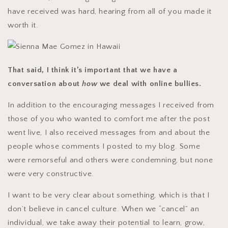
have received was hard, hearing from all of you made it
worth it.
That said, I think it’s important that we have a
conversation about
how
we deal with online bullies.
In addition to the encouraging messages I received from
those of you who wanted to comfort me after the post
went live, I also received messages from and about the
people whose comments I posted to my blog. Some
were remorseful and others were condemning, but none
were very constructive.
I want to be very clear about something, which is that I
don’t believe in cancel culture. When we “cancel” an
individual, we take away their potential to learn, grow,