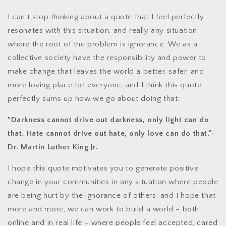
I can’t stop thinking about a quote that I feel perfectly
resonates with this situation, and really any situation
where the root of the problem is ignorance. We as a
collective society have the responsibility and power to
make change that leaves the world a better, safer, and
more loving place for everyone, and I think this quote
perfectly sums up how we go about doing that:
“Darkness cannot drive out darkness, only light can do
that. Hate cannot drive out hate, only love can do that.”-
Dr. Martin Luther King Jr.
I hope this quote motivates you to generate positive
change in your communities in any situation where people
are being hurt by the ignorance of others, and I hope that
more and more, we can work to build a world – both
online and in real life – where people feel accepted, cared