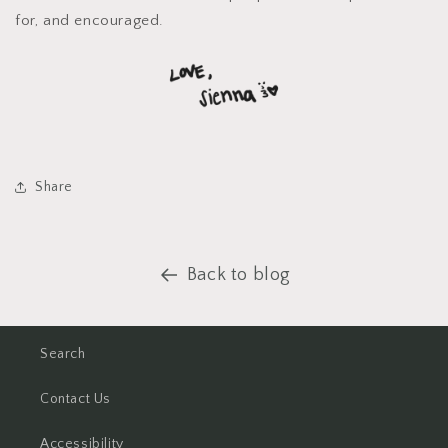
for, and encouraged.
Share
Back to blog
Search
Contact Us
Accessibility