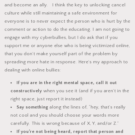
and become an ally. I think the key to unlocking cancel
culture while still maintaining a safe environment for
everyone is to never expect the person who is hurt by the
comment or action to do the educating. I am not going to
engage with my cyberbullies, but I do ask that if you
support me or anyone else who is being victimized online,
that you don’t make yourself part of the problem by
spreading more hate in response. Here’s my approach to
dealing with online bullies:
If you are in the right mental space, call it out
constructively
when you see it (and if you aren’t in the
right space, just report it instead)
Say something
along the lines of, “hey, that’s really
not cool and you should choose your words more
carefully. This is wrong because of X, Y, and/or Z.”
If you’re not being heard, report that person and