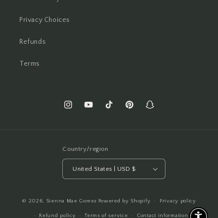
Privacy Choices
Refunds
Terms
Instagram
YouTube
TikTok
Pinterest
Snapchat
Country/region
United States | USD $
© 2026,
Sienna Mae Gomez
Powered by Shopify
Privacy policy
Refund policy
Terms of service
Contact information